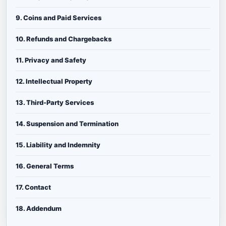
9. Coins and Paid Services
10. Refunds and Chargebacks
11. Privacy and Safety
12. Intellectual Property
13. Third-Party Services
14. Suspension and Termination
15. Liability and Indemnity
16. General Terms
17. Contact
18. Addendum