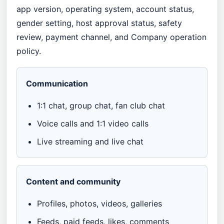
app version, operating system, account status,
gender setting, host approval status, safety
review, payment channel, and Company operation
policy.
Communication
1:1 chat, group chat, fan club chat
Voice calls and 1:1 video calls
Live streaming and live chat
Content and community
Profiles, photos, videos, galleries
Feeds, paid feeds, likes, comments