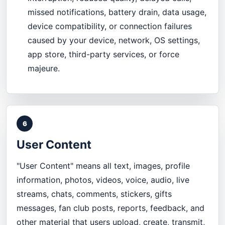
missed notifications, battery drain, data usage,
device compatibility, or connection failures
caused by your device, network, OS settings,
app store, third-party services, or force
majeure.
6
User Content
"User Content" means all text, images, profile
information, photos, videos, voice, audio, live
streams, chats, comments, stickers, gifts
messages, fan club posts, reports, feedback, and
other material that users upload, create, transmit,