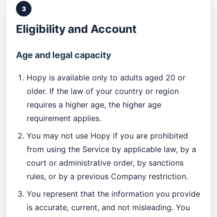
3
Eligibility and Account
Age and legal capacity
Hopy is available only to adults aged 20 or
older. If the law of your country or region
requires a higher age, the higher age
requirement applies.
You may not use Hopy if you are prohibited
from using the Service by applicable law, by a
court or administrative order, by sanctions
rules, or by a previous Company restriction.
You represent that the information you provide
is accurate, current, and not misleading. You