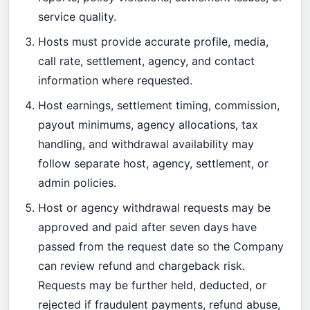
service quality.
Hosts must provide accurate profile, media,
call rate, settlement, agency, and contact
information where requested.
Host earnings, settlement timing, commission,
payout minimums, agency allocations, tax
handling, and withdrawal availability may
follow separate host, agency, settlement, or
admin policies.
Host or agency withdrawal requests may be
approved and paid after seven days have
passed from the request date so the Company
can review refund and chargeback risk.
Requests may be further held, deducted, or
rejected if fraudulent payments, refund abuse,