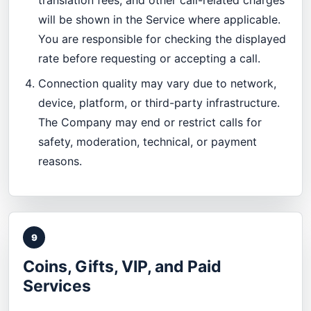
translation fees, and other call-related charges
will be shown in the Service where applicable.
You are responsible for checking the displayed
rate before requesting or accepting a call.
Connection quality may vary due to network,
device, platform, or third-party infrastructure.
The Company may end or restrict calls for
safety, moderation, technical, or payment
reasons.
9
Coins, Gifts, VIP, and Paid
Services