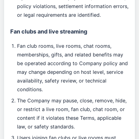
policy violations, settlement information errors,
or legal requirements are identified.
Fan clubs and live streaming
Fan club rooms, live rooms, chat rooms,
memberships, gifts, and related benefits may
be operated according to Company policy and
may change depending on host level, service
availability, safety review, or technical
conditions.
The Company may pause, close, remove, hide,
or restrict a live room, fan club, chat room, or
content if it violates these Terms, applicable
law, or safety standards.
Users joining fan clubs or live rooms must