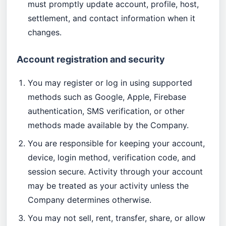
must promptly update account, profile, host,
settlement, and contact information when it
changes.
Account registration and security
You may register or log in using supported
methods such as Google, Apple, Firebase
authentication, SMS verification, or other
methods made available by the Company.
You are responsible for keeping your account,
device, login method, verification code, and
session secure. Activity through your account
may be treated as your activity unless the
Company determines otherwise.
You may not sell, rent, transfer, share, or allow