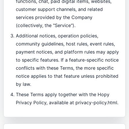
functions, chat, paid digital items, websites,
customer support channels, and related
services provided by the Company
(collectively, the "Service").
Additional notices, operation policies,
community guidelines, host rules, event rules,
payment notices, and platform rules may apply
to specific features. If a feature-specific notice
conflicts with these Terms, the more specific
notice applies to that feature unless prohibited
by law.
These Terms apply together with the Hopy
Privacy Policy, available at
privacy-policy.html
.