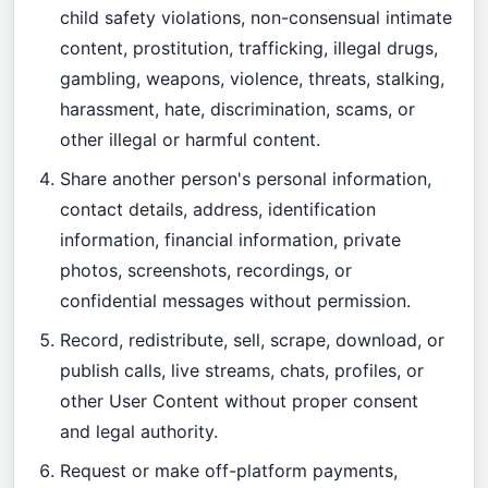
child safety violations, non-consensual intimate
content, prostitution, trafficking, illegal drugs,
gambling, weapons, violence, threats, stalking,
harassment, hate, discrimination, scams, or
other illegal or harmful content.
Share another person's personal information,
contact details, address, identification
information, financial information, private
photos, screenshots, recordings, or
confidential messages without permission.
Record, redistribute, sell, scrape, download, or
publish calls, live streams, chats, profiles, or
other User Content without proper consent
and legal authority.
Request or make off-platform payments,