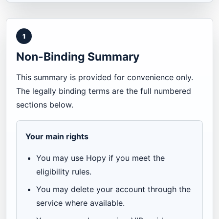
1
Non-Binding Summary
This summary is provided for convenience only.
The legally binding terms are the full numbered
sections below.
Your main rights
You may use Hopy if you meet the
eligibility rules.
You may delete your account through the
service where available.