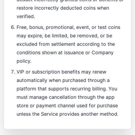
restore incorrectly deducted coins when
verified.
Free, bonus, promotional, event, or test coins
may expire, be limited, be removed, or be
excluded from settlement according to the
conditions shown at issuance or Company
policy.
VIP or subscription benefits may renew
automatically when purchased through a
platform that supports recurring billing. You
must manage cancellation through the app
store or payment channel used for purchase
unless the Service provides another method.