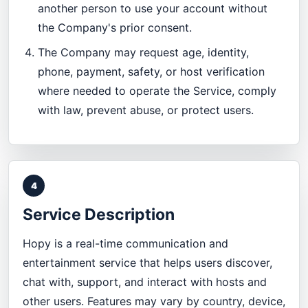
another person to use your account without
the Company's prior consent.
The Company may request age, identity,
phone, payment, safety, or host verification
where needed to operate the Service, comply
with law, prevent abuse, or protect users.
4
Service Description
Hopy is a real-time communication and
entertainment service that helps users discover,
chat with, support, and interact with hosts and
other users. Features may vary by country, device,