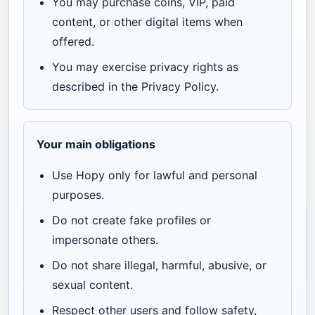
You may purchase coins, VIP, paid
content, or other digital items when
offered.
You may exercise privacy rights as
described in the Privacy Policy.
Your main obligations
Use Hopy only for lawful and personal
purposes.
Do not create fake profiles or
impersonate others.
Do not share illegal, harmful, abusive, or
sexual content.
Respect other users and follow safety,