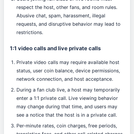
respect the host, other fans, and room rules.
Abusive chat, spam, harassment, illegal
requests, and disruptive behavior may lead to
restrictions.
1:1 video calls and live private calls
Private video calls may require available host
status, user coin balance, device permissions,
network connection, and host acceptance.
During a fan club live, a host may temporarily
enter a 1:1 private call. Live viewing behavior
may change during that time, and users may
see a notice that the host is in a private call.
Per-minute rates, coin charges, free periods,