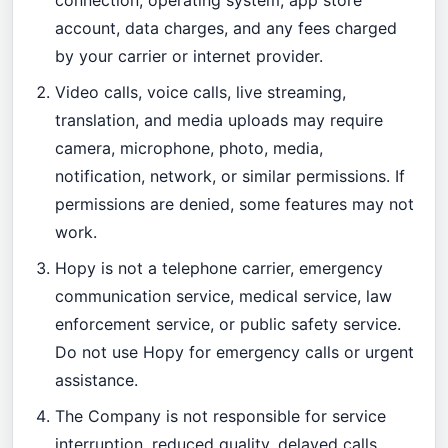
connection, operating system, app store
account, data charges, and any fees charged
by your carrier or internet provider.
Video calls, voice calls, live streaming,
translation, and media uploads may require
camera, microphone, photo, media,
notification, network, or similar permissions. If
permissions are denied, some features may not
work.
Hopy is not a telephone carrier, emergency
communication service, medical service, law
enforcement service, or public safety service.
Do not use Hopy for emergency calls or urgent
assistance.
The Company is not responsible for service
interruption, reduced quality, delayed calls,