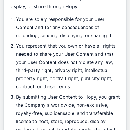
display, or share through Hopy.
You are solely responsible for your User
Content and for any consequences of
uploading, sending, displaying, or sharing it.
You represent that you own or have all rights
needed to share your User Content and that
your User Content does not violate any law,
third-party right, privacy right, intellectual
property right, portrait right, publicity right,
contract, or these Terms.
By submitting User Content to Hopy, you grant
the Company a worldwide, non-exclusive,
royalty-free, sublicensable, and transferable
license to host, store, reproduce, display,
perform, transmit, translate, moderate, adapt,