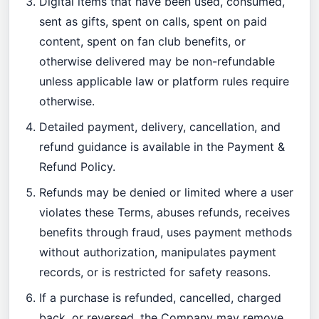
Digital items that have been used, consumed,
sent as gifts, spent on calls, spent on paid
content, spent on fan club benefits, or
otherwise delivered may be non-refundable
unless applicable law or platform rules require
otherwise.
Detailed payment, delivery, cancellation, and
refund guidance is available in the
Payment &
Refund Policy
.
Refunds may be denied or limited where a user
violates these Terms, abuses refunds, receives
benefits through fraud, uses payment methods
without authorization, manipulates payment
records, or is restricted for safety reasons.
If a purchase is refunded, cancelled, charged
back, or reversed, the Company may remove