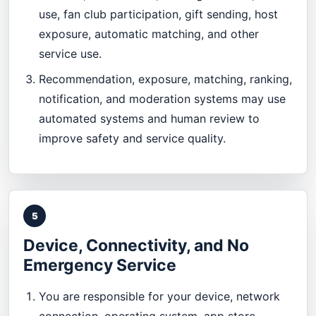
use, fan club participation, gift sending, host
exposure, automatic matching, and other
service use.
Recommendation, exposure, matching, ranking,
notification, and moderation systems may use
automated systems and human review to
improve safety and service quality.
5
Device, Connectivity, and No
Emergency Service
You are responsible for your device, network