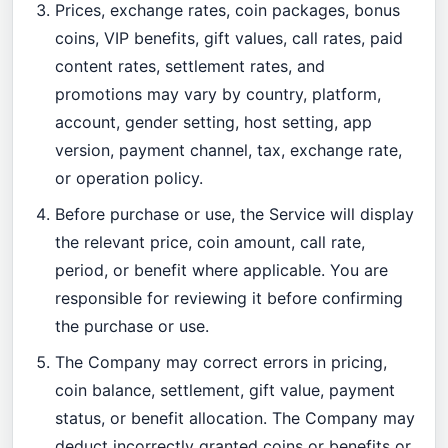
Prices, exchange rates, coin packages, bonus
coins, VIP benefits, gift values, call rates, paid
content rates, settlement rates, and
promotions may vary by country, platform,
account, gender setting, host setting, app
version, payment channel, tax, exchange rate,
or operation policy.
Before purchase or use, the Service will display
the relevant price, coin amount, call rate,
period, or benefit where applicable. You are
responsible for reviewing it before confirming
the purchase or use.
The Company may correct errors in pricing,
coin balance, settlement, gift value, payment
status, or benefit allocation. The Company may
deduct incorrectly granted coins or benefits or