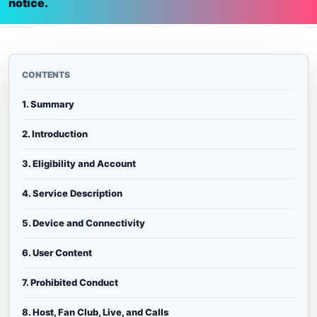
notice.
CONTENTS
1. Summary
2. Introduction
3. Eligibility and Account
4. Service Description
5. Device and Connectivity
6. User Content
7. Prohibited Conduct
8. Host, Fan Club, Live, and Calls