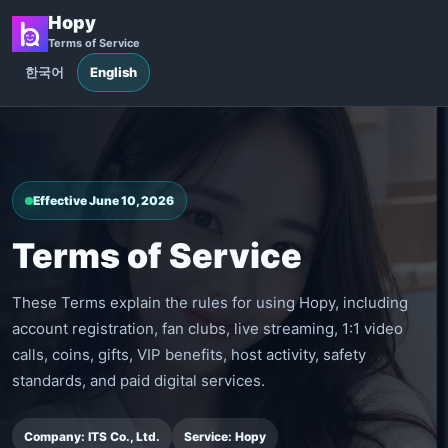
Hopy
Terms of Service
한국어
English
Effective June 10, 2026
Terms of Service
These Terms explain the rules for using Hopy, including
account registration, fan clubs, live streaming, 1:1 video
calls, coins, gifts, VIP benefits, host activity, safety
standards, and paid digital services.
Company: ITS Co., Ltd.
Service: Hopy