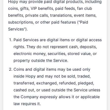
Hopy may provide paid digital products, including
coins, gifts, VIP benefits, paid feeds, fan club
benefits, private calls, translations, event items,
subscriptions, or other paid features ("Paid
Services").
Paid Services are digital items or digital access
rights. They do not represent cash, deposits,
electronic money, securities, stored value, or
property outside the Service.
Coins and digital items may be used only
inside Hopy and may not be sold, traded,
transferred, exchanged, refunded, pledged,
cashed out, or used outside the Service unless
the Company expressly allows it or applicable
law requires it.