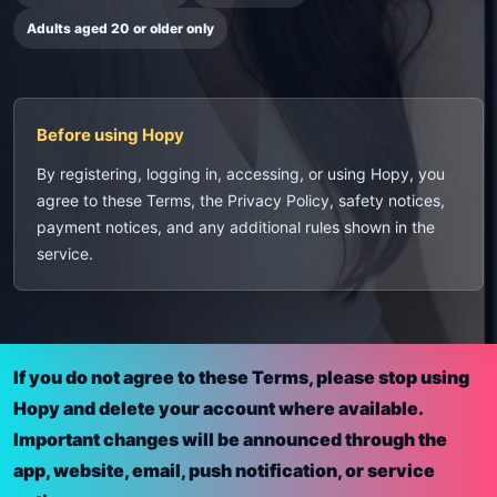
Adults aged 20 or older only
Before using Hopy
By registering, logging in, accessing, or using Hopy, you
agree to these Terms, the Privacy Policy, safety notices,
payment notices, and any additional rules shown in the
service.
If you do not agree to these Terms, please stop using
Hopy and delete your account where available.
Important changes will be announced through the
app, website, email, push notification, or service