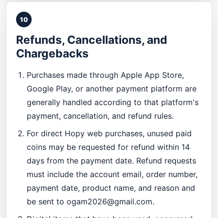
10
Refunds, Cancellations, and
Chargebacks
Purchases made through Apple App Store,
Google Play, or another payment platform are
generally handled according to that platform's
payment, cancellation, and refund rules.
For direct Hopy web purchases, unused paid
coins may be requested for refund within 14
days from the payment date. Refund requests
must include the account email, order number,
payment date, product name, and reason and
be sent to
ogam2026@gmail.com
.