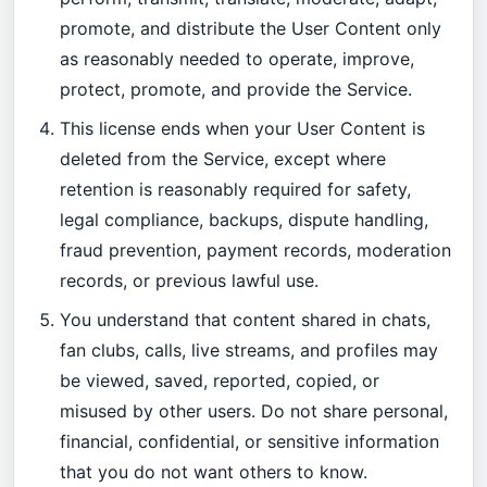
promote, and distribute the User Content only
as reasonably needed to operate, improve,
protect, promote, and provide the Service.
This license ends when your User Content is
deleted from the Service, except where
retention is reasonably required for safety,
legal compliance, backups, dispute handling,
fraud prevention, payment records, moderation
records, or previous lawful use.
You understand that content shared in chats,
fan clubs, calls, live streams, and profiles may
be viewed, saved, reported, copied, or
misused by other users. Do not share personal,
financial, confidential, or sensitive information
that you do not want others to know.