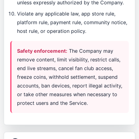
unless expressly authorized by the Company.
Violate any applicable law, app store rule,
platform rule, payment rule, community notice,
host rule, or operation policy.
Safety enforcement:
The Company may
remove content, limit visibility, restrict calls,
end live streams, cancel fan club access,
freeze coins, withhold settlement, suspend
accounts, ban devices, report illegal activity,
or take other measures when necessary to
protect users and the Service.