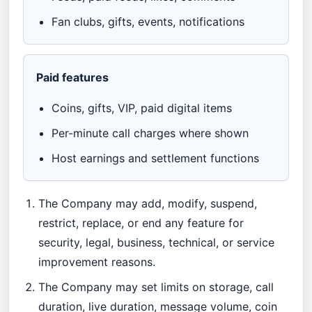
Fan clubs, gifts, events, notifications
Paid features
Coins, gifts, VIP, paid digital items
Per-minute call charges where shown
Host earnings and settlement functions
The Company may add, modify, suspend,
restrict, replace, or end any feature for
security, legal, business, technical, or service
improvement reasons.
The Company may set limits on storage, call
duration, live duration, message volume, coin