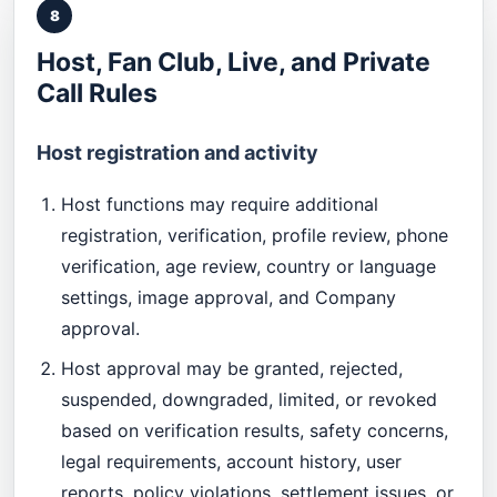
8
Host, Fan Club, Live, and Private
Call Rules
Host registration and activity
Host functions may require additional
registration, verification, profile review, phone
verification, age review, country or language
settings, image approval, and Company
approval.
Host approval may be granted, rejected,
suspended, downgraded, limited, or revoked
based on verification results, safety concerns,
legal requirements, account history, user
reports, policy violations, settlement issues, or