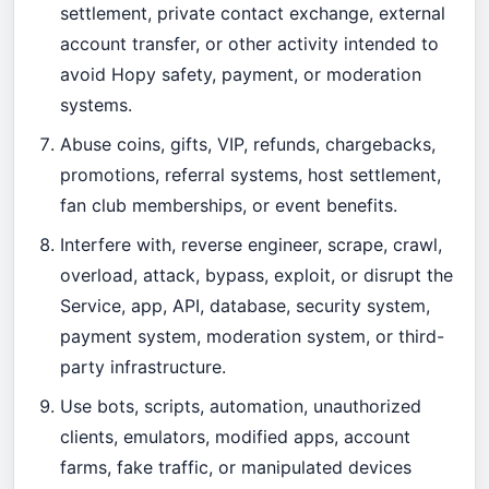
settlement, private contact exchange, external
account transfer, or other activity intended to
avoid Hopy safety, payment, or moderation
systems.
Abuse coins, gifts, VIP, refunds, chargebacks,
promotions, referral systems, host settlement,
fan club memberships, or event benefits.
Interfere with, reverse engineer, scrape, crawl,
overload, attack, bypass, exploit, or disrupt the
Service, app, API, database, security system,
payment system, moderation system, or third-
party infrastructure.
Use bots, scripts, automation, unauthorized
clients, emulators, modified apps, account
farms, fake traffic, or manipulated devices