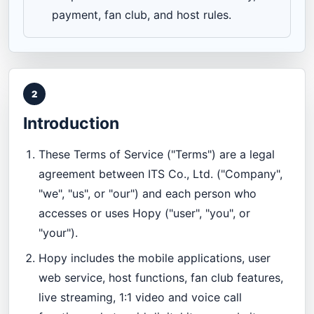
payment, fan club, and host rules.
2
Introduction
These Terms of Service ("Terms") are a legal
agreement between ITS Co., Ltd. ("Company",
"we", "us", or "our") and each person who
accesses or uses Hopy ("user", "you", or
"your").
Hopy includes the mobile applications, user
web service, host functions, fan club features,
live streaming, 1:1 video and voice call