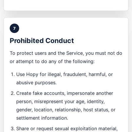
7
Prohibited Conduct
To protect users and the Service, you must not do
or attempt to do any of the following:
Use Hopy for illegal, fraudulent, harmful, or
abusive purposes.
Create fake accounts, impersonate another
person, misrepresent your age, identity,
gender, location, relationship, host status, or
settlement information.
Share or request sexual exploitation material,