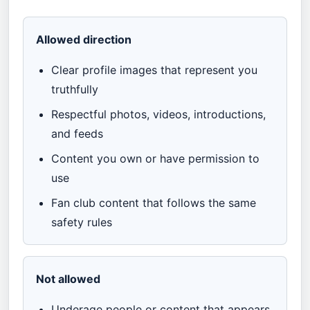
Allowed direction
Clear profile images that represent you
truthfully
Respectful photos, videos, introductions,
and feeds
Content you own or have permission to
use
Fan club content that follows the same
safety rules
Not allowed
Underage people or content that appears