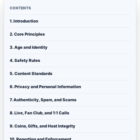
CONTENTS
1. Introduction
2. Core Principles
3. Age and Identity
4. Safety Rules
5. Content Standards
6. Privacy and Personal Information
7. Authenticity, Spam, and Scams
8. Live, Fan Club, and 1:1 Calls
9. Coins, Gifts, and Host Integrity
10. Reporting and Enforcement