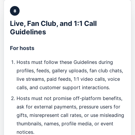
8
Live, Fan Club, and 1:1 Call
Guidelines
For hosts
Hosts must follow these Guidelines during
profiles, feeds, gallery uploads, fan club chats,
live streams, paid feeds, 1:1 video calls, voice
calls, and customer support interactions.
Hosts must not promise off-platform benefits,
ask for external payments, pressure users for
gifts, misrepresent call rates, or use misleading
thumbnails, names, profile media, or event
notices.