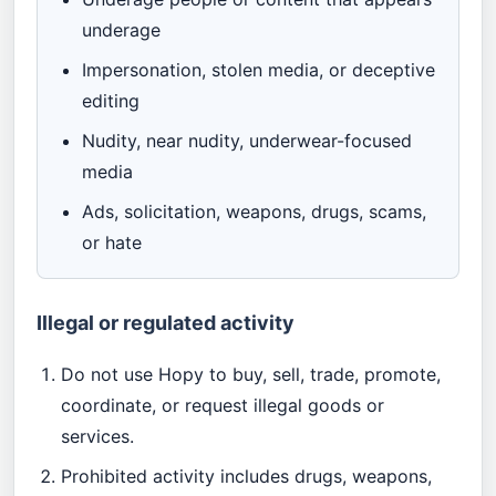
underage
Impersonation, stolen media, or deceptive
editing
Nudity, near nudity, underwear-focused
media
Ads, solicitation, weapons, drugs, scams,
or hate
Illegal or regulated activity
Do not use Hopy to buy, sell, trade, promote,
coordinate, or request illegal goods or
services.
Prohibited activity includes drugs, weapons,