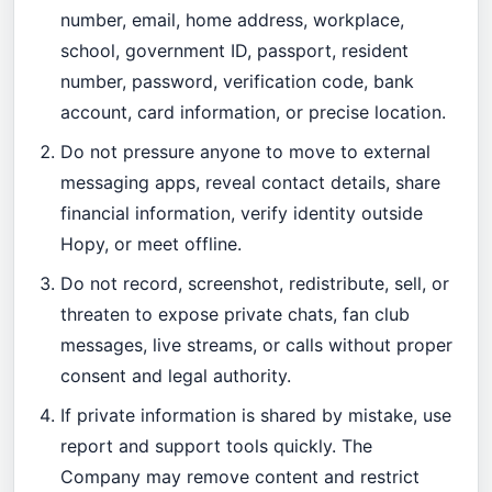
number, email, home address, workplace,
school, government ID, passport, resident
number, password, verification code, bank
account, card information, or precise location.
Do not pressure anyone to move to external
messaging apps, reveal contact details, share
financial information, verify identity outside
Hopy, or meet offline.
Do not record, screenshot, redistribute, sell, or
threaten to expose private chats, fan club
messages, live streams, or calls without proper
consent and legal authority.
If private information is shared by mistake, use
report and support tools quickly. The
Company may remove content and restrict