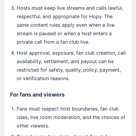
Hosts must keep live streams and calls lawful,
respectful, and appropriate for Hopy. The
same content rules apply even when a live
stream is paused or when a host enters a
private call from a fan club live.
Host approval, exposure, fan club creation, call
availability, settlement, and payout can be
restricted for safety, quality, policy, payment,
or verification reasons.
For fans and viewers
Fans must respect host boundaries, fan club
rules, live room moderation, and the choices of
other viewers.