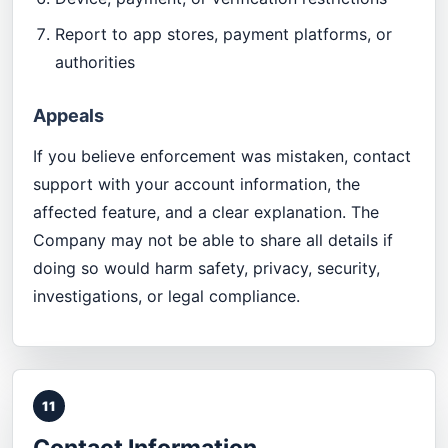
Report to app stores, payment platforms, or
authorities
Appeals
If you believe enforcement was mistaken, contact
support with your account information, the
affected feature, and a clear explanation. The
Company may not be able to share all details if
doing so would harm safety, privacy, security,
investigations, or legal compliance.
11