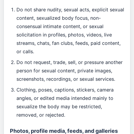
Do not share nudity, sexual acts, explicit sexual
content, sexualized body focus, non-
consensual intimate content, or sexual
solicitation in profiles, photos, videos, live
streams, chats, fan clubs, feeds, paid content,
or calls.
Do not request, trade, sell, or pressure another
person for sexual content, private images,
screenshots, recordings, or sexual services.
Clothing, poses, captions, stickers, camera
angles, or edited media intended mainly to
sexualize the body may be restricted,
removed, or rejected.
Photos, profile media, feeds, and galleries