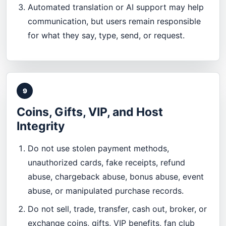
Automated translation or AI support may help
communication, but users remain responsible
for what they say, type, send, or request.
9
Coins, Gifts, VIP, and Host
Integrity
Do not use stolen payment methods,
unauthorized cards, fake receipts, refund
abuse, chargeback abuse, bonus abuse, event
abuse, or manipulated purchase records.
Do not sell, trade, transfer, cash out, broker, or
exchange coins, gifts, VIP benefits, fan club