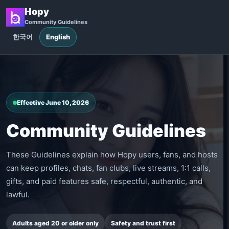
Hopy
Community Guidelines
한국어
English
Effective June 10, 2026
Community Guidelines
These Guidelines explain how Hopy users, fans, and hosts
can keep profiles, chats, fan clubs, live streams, 1:1 calls,
gifts, and paid features safe, respectful, authentic, and
lawful.
Adults aged 20 or older only
Safety and trust first