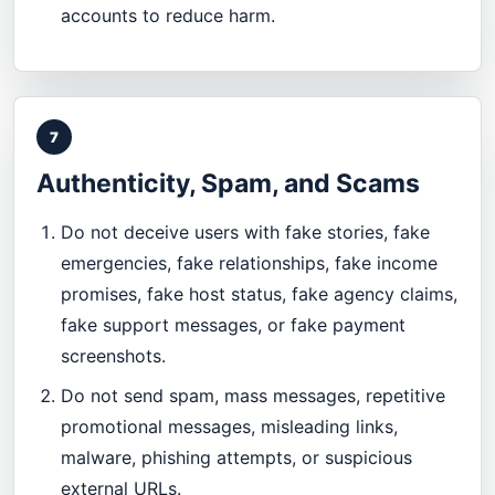
accounts to reduce harm.
7
Authenticity, Spam, and Scams
Do not deceive users with fake stories, fake
emergencies, fake relationships, fake income
promises, fake host status, fake agency claims,
fake support messages, or fake payment
screenshots.
Do not send spam, mass messages, repetitive
promotional messages, misleading links,
malware, phishing attempts, or suspicious
external URLs.