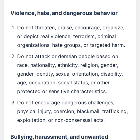
Violence, hate, and dangerous behavior
Do not threaten, praise, encourage, organize,
or depict real violence, terrorism, criminal
organizations, hate groups, or targeted harm.
Do not attack or demean people based on
race, nationality, ethnicity, religion, gender,
gender identity, sexual orientation, disability,
age, occupation, social status, or other
protected or sensitive characteristics.
Do not encourage dangerous challenges,
physical injury, coercion, blackmail, trafficking,
exploitation, or non-consensual acts.
Bullying, harassment, and unwanted