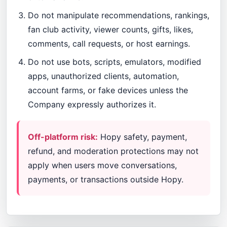
Do not manipulate recommendations, rankings,
fan club activity, viewer counts, gifts, likes,
comments, call requests, or host earnings.
Do not use bots, scripts, emulators, modified
apps, unauthorized clients, automation,
account farms, or fake devices unless the
Company expressly authorizes it.
Off-platform risk:
Hopy safety, payment,
refund, and moderation protections may not
apply when users move conversations,
payments, or transactions outside Hopy.