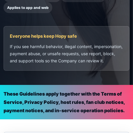
Applies to app and web
Everyone helps keep Hopy safe
If you see harmful behavior, illegal content, impersonation,
payment abuse, or unsafe requests, use report, block,
and support tools so the Company can review it.
These Guidelines apply together with the Terms of
Service, Privacy Policy, host rules, fan club notices,
payment notices, and in-service operation policies.