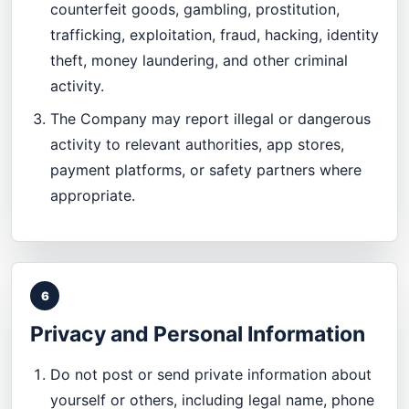
counterfeit goods, gambling, prostitution,
trafficking, exploitation, fraud, hacking, identity
theft, money laundering, and other criminal
activity.
The Company may report illegal or dangerous
activity to relevant authorities, app stores,
payment platforms, or safety partners where
appropriate.
6
Privacy and Personal Information
Do not post or send private information about
yourself or others, including legal name, phone