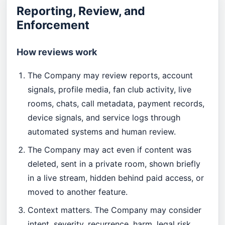
Reporting, Review, and
Enforcement
How reviews work
The Company may review reports, account
signals, profile media, fan club activity, live
rooms, chats, call metadata, payment records,
device signals, and service logs through
automated systems and human review.
The Company may act even if content was
deleted, sent in a private room, shown briefly
in a live stream, hidden behind paid access, or
moved to another feature.
Context matters. The Company may consider
intent, severity, recurrence, harm, legal risk,