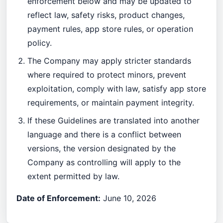
enforcement below and may be updated to
reflect law, safety risks, product changes,
payment rules, app store rules, or operation
policy.
The Company may apply stricter standards
where required to protect minors, prevent
exploitation, comply with law, satisfy app store
requirements, or maintain payment integrity.
If these Guidelines are translated into another
language and there is a conflict between
versions, the version designated by the
Company as controlling will apply to the
extent permitted by law.
Date of Enforcement:
June 10, 2026