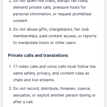
Do not spam live chats, disrupt fan clubs,
demand private calls, pressure hosts for
personal information, or request prohibited
content.
Do not abuse gifts, chargebacks, fan club
memberships, paid content access, or reports
to manipulate hosts or other users.
Private calls and translations
1:1 video calls and voice calls must follow the
same safety, privacy, and content rules as
chats and live streams.
Do not record, distribute, threaten, coerce,
sexualize, or exploit another person during or
after a call.