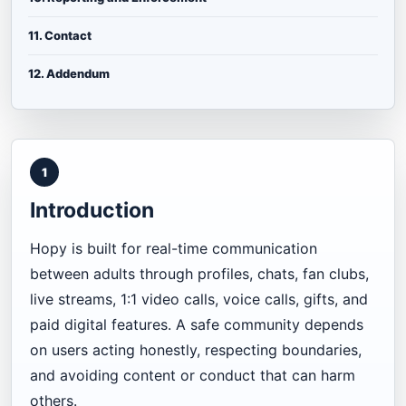
11. Contact
12. Addendum
1
Introduction
Hopy is built for real-time communication
between adults through profiles, chats, fan clubs,
live streams, 1:1 video calls, voice calls, gifts, and
paid digital features. A safe community depends
on users acting honestly, respecting boundaries,
and avoiding content or conduct that can harm
others.