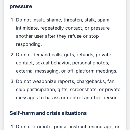
pressure
Do not insult, shame, threaten, stalk, spam,
intimidate, repeatedly contact, or pressure
another user after they refuse or stop
responding.
Do not demand calls, gifts, refunds, private
contact, sexual behavior, personal photos,
external messaging, or off-platform meetings.
Do not weaponize reports, chargebacks, fan
club participation, gifts, screenshots, or private
messages to harass or control another person.
Self-harm and crisis situations
Do not promote, praise, instruct, encourage, or