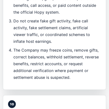
benefits, call access, or paid content outside
the official Hopy system.
Do not create fake gift activity, fake call
activity, fake settlement claims, artificial
viewer traffic, or coordinated schemes to
inflate host earnings.
The Company may freeze coins, remove gifts,
correct balances, withhold settlement, reverse
benefits, restrict accounts, or request
additional verification where payment or
settlement abuse is suspected.
10