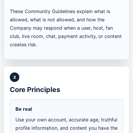
These Community Guidelines explain what is
allowed, what is not allowed, and how the
Company may respond when a user, host, fan
club, live room, chat, payment activity, or content
creates risk.
2
Core Principles
Be real
Use your own account, accurate age, truthful
profile information, and content you have the