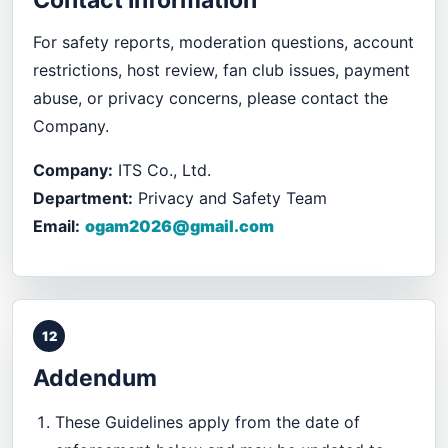
Contact Information
For safety reports, moderation questions, account
restrictions, host review, fan club issues, payment
abuse, or privacy concerns, please contact the
Company.
Company:
ITS Co., Ltd.
Department:
Privacy and Safety Team
Email:
ogam2026@gmail.com
12
Addendum
These Guidelines apply from the date of