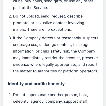
clubs, buy coins, send gifts, or use any other
part of the Service.
Do not upload, send, request, describe,
promote, or sexualize content involving
minors. There are no exceptions.
If the Company detects or reasonably suspects
underage use, underage content, false age
information, or child safety risk, the Company
may immediately restrict the account, preserve
evidence where legally appropriate, and report
the matter to authorities or platform operators.
Identity and profile honesty
Do not impersonate another person, host,
celebrity, agency, company, support staff,