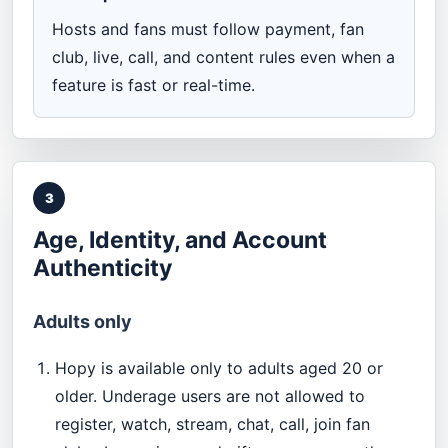
Hosts and fans must follow payment, fan
club, live, call, and content rules even when a
feature is fast or real-time.
3
Age, Identity, and Account
Authenticity
Adults only
Hopy is available only to adults aged 20 or
older. Underage users are not allowed to
register, watch, stream, chat, call, join fan