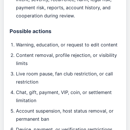
payment risk, reports, account history, and
cooperation during review.
Possible actions
Warning, education, or request to edit content
Content removal, profile rejection, or visibility
limits
Live room pause, fan club restriction, or call
restriction
Chat, gift, payment, VIP, coin, or settlement
limitation
Account suspension, host status removal, or
permanent ban
Device, payment, or verification restrictions