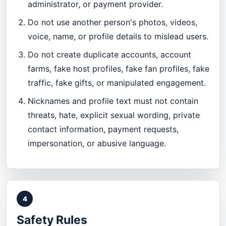
administrator, or payment provider.
Do not use another person's photos, videos,
voice, name, or profile details to mislead users.
Do not create duplicate accounts, account
farms, fake host profiles, fake fan profiles, fake
traffic, fake gifts, or manipulated engagement.
Nicknames and profile text must not contain
threats, hate, explicit sexual wording, private
contact information, payment requests,
impersonation, or abusive language.
4
Safety Rules