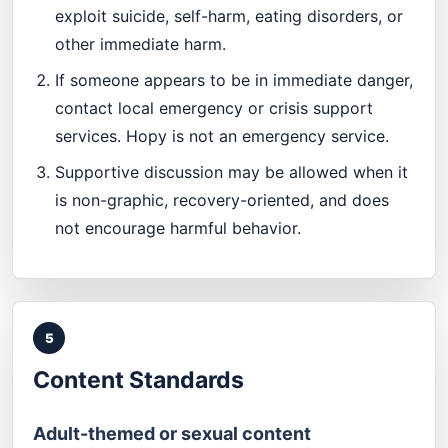
exploit suicide, self-harm, eating disorders, or
other immediate harm.
If someone appears to be in immediate danger,
contact local emergency or crisis support
services. Hopy is not an emergency service.
Supportive discussion may be allowed when it
is non-graphic, recovery-oriented, and does
not encourage harmful behavior.
5
Content Standards
Adult-themed or sexual content