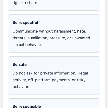
right to share.
Be respectful
Communicate without harassment, hate,
threats, humiliation, pressure, or unwanted
sexual behavior.
Be safe
Do not ask for private information, illegal
activity, off-platform payments, or risky
behavior.
Be responsible